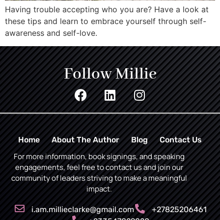
Having trouble accepting who you are? Have a look at
these tips and learn to embrace yourself through self-
awareness and self-love.
Follow Millie
Home
About The Author
Blog
Contact Us
For more information, book signings, and speaking
engagements, feel free to contact us and join our
community of leaders striving to make a meaningful
impact.
i.am.millieclarke@gmail.com
+27825206461