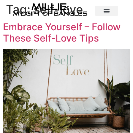
Tag:
self-love
Embrace Yourself – Follow
These Self-Love Tips