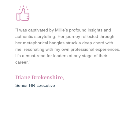
“I was captivated by Millie’s profound insights and
“
authentic storytelling. Her journey reflected through
c
her metaphorical bangles struck a deep chord with
c
me, resonating with my own professional experiences.
h
It’s a must-read for leaders at any stage of their
w
career.”
l
r
Diane Brokenshire,
O
Senior HR Executive
S
Join the