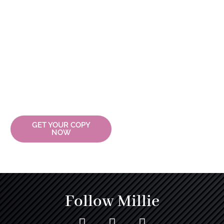
Journey
Explore the transformative
journey of leadership with
Millicent Clarke. Dive into the
pages of Millie: My Gift Of
Bangles and discover how you
can lead with passion,
purpose, and resilience.
Embrace your journey and
wear your bangles with pride.
GET YOUR COPY
NOW
Follow Millie