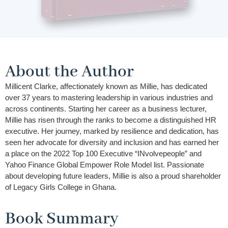
About the Author
Millicent Clarke, affectionately known as Millie, has dedicated
over 37 years to mastering leadership in various industries and
across continents. Starting her career as a business lecturer,
Millie has risen through the ranks to become a distinguished HR
executive. Her journey, marked by resilience and dedication, has
seen her advocate for diversity and inclusion and has earned her
a place on the 2022 Top 100 Executive “INvolvepeople” and
Yahoo Finance Global Empower Role Model list. Passionate
about developing future leaders, Millie is also a proud shareholder
of Legacy Girls College in Ghana.
Book Summary