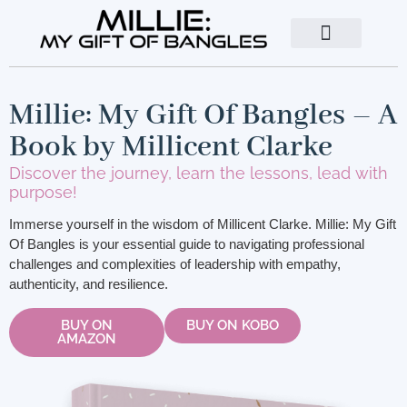
About The Author
Contact Us
Millie: My Gift Of Bangles – A
Book by Millicent Clarke
Discover the journey, learn the lessons, lead with
purpose!
Immerse yourself in the wisdom of Millicent Clarke. Millie: My Gift
Of Bangles is your essential guide to navigating professional
challenges and complexities of leadership with empathy,
authenticity, and resilience.
BUY ON
BUY ON KOBO
AMAZON