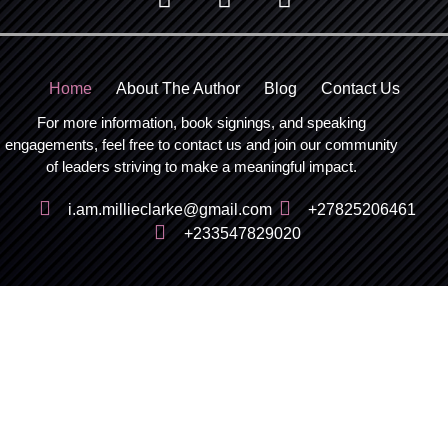
Home
About The Author
Blog
Contact Us
For more information, book signings, and speaking
engagements, feel free to contact us and join our community
of leaders striving to make a meaningful impact.
i.am.millieclarke@gmail.com
+27825206461
+233547829020