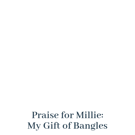
lessons
continuous
storytelling,
purpose,
she
process of
which
and
gathered
change
brings to
integrity.
from
and
life her
leaders
growth.
professional
who
and
influenced
personal
her
experiences.
journey.
Praise for Millie:
My Gift of Bangles