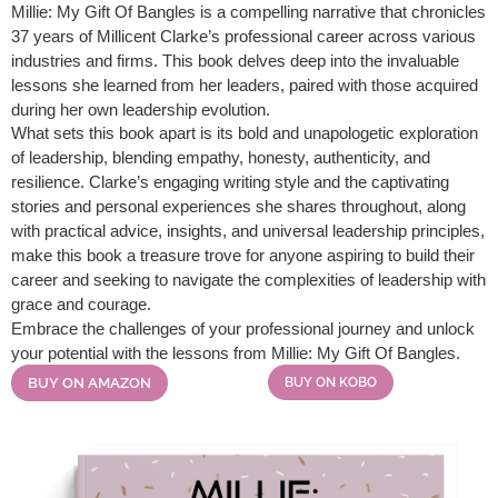
Millie: My Gift Of Bangles is a compelling narrative that chronicles
37 years of Millicent Clarke’s professional career across various
industries and firms. This book delves deep into the invaluable
lessons she learned from her leaders, paired with those acquired
during her own leadership evolution.
What sets this book apart is its bold and unapologetic exploration
of leadership, blending empathy, honesty, authenticity, and
resilience. Clarke’s engaging writing style and the captivating
stories and personal experiences she shares throughout, along
with practical advice, insights, and universal leadership principles,
make this book a treasure trove for anyone aspiring to build their
career and seeking to navigate the complexities of leadership with
grace and courage.
Embrace the challenges of your professional journey and unlock
your potential with the lessons from Millie: My Gift Of Bangles.
BUY ON AMAZON
BUY ON KOBO