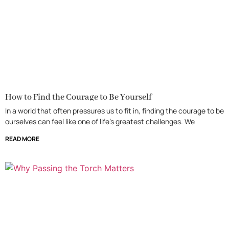
How to Find the Courage to Be Yourself
In a world that often pressures us to fit in, finding the courage to be
ourselves can feel like one of life’s greatest challenges. We
READ MORE