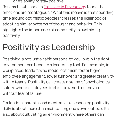
one’s ability to stay positive.
Research published in
Frontiers in Psychology
found that
emotions are “contagious.” What this means is that spending
time around optimistic people increases the likelihood of
adopting similar patterns of thought and behavior. This
highlights the importance of community in sustaining
positivity.
Positivity as Leadership
Positivity is not just a habit personal to you, but in the right
environment can become a leadership tool. For example, in
workplaces, leaders who model optimism foster higher
employee engagement, lower turnover, and greater creativity
within teams. Positivity can create a sense of psychological
safety, where employees feel empowered to innovate
without fear of failure.
For leaders, parents, and mentors alike, choosing positivity
daily is about more than maintaining one’s own outlook. It is
also about cultivating an environment where others can