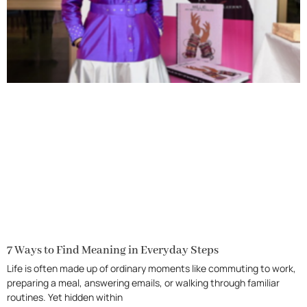
7 Ways to Find Meaning in Everyday Steps
Life is often made up of ordinary moments like commuting to work,
preparing a meal, answering emails, or walking through familiar
routines. Yet hidden within