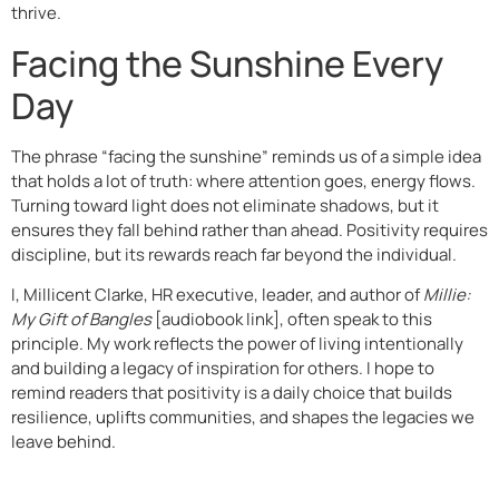
thrive.
Facing the Sunshine Every
Day
The phrase “facing the sunshine” reminds us of a simple idea
that holds a lot of truth: where attention goes, energy flows.
Turning toward light does not eliminate shadows, but it
ensures they fall behind rather than ahead. Positivity requires
discipline, but its rewards reach far beyond the individual.
I, Millicent Clarke, HR executive, leader, and author of
Millie:
My Gift of Bangles
[audiobook link], often speak to this
principle. My work reflects the power of living intentionally
and building a legacy of inspiration for others. I hope to
remind readers that positivity is a daily choice that builds
resilience, uplifts communities, and shapes the legacies we
leave behind.