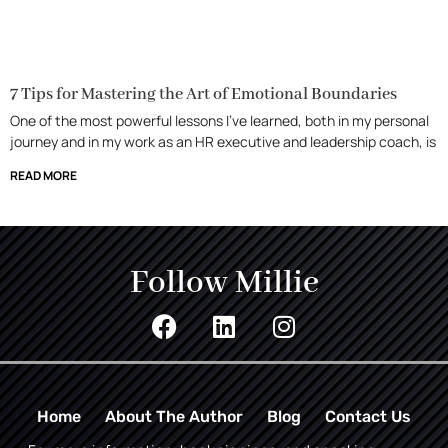
7 Tips for Mastering the Art of Emotional Boundaries
One of the most powerful lessons I’ve learned, both in my personal
journey and in my work as an HR executive and leadership coach, is
READ MORE
Follow Millie
Home
About The Author
Blog
Contact Us