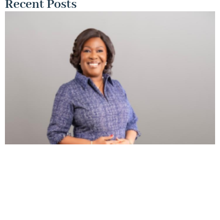
Recent Posts