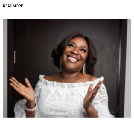
READ MORE