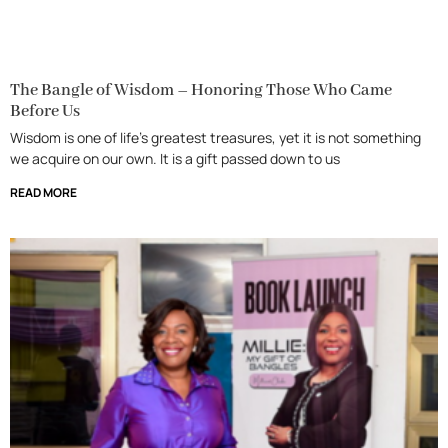
The Bangle of Wisdom – Honoring Those Who Came
Before Us
Wisdom is one of life’s greatest treasures, yet it is not something
we acquire on our own. It is a gift passed down to us
READ MORE