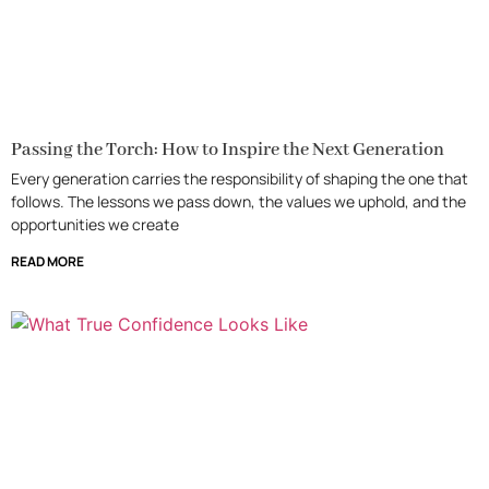
Passing the Torch: How to Inspire the Next Generation
Every generation carries the responsibility of shaping the one that
follows. The lessons we pass down, the values we uphold, and the
opportunities we create
READ MORE