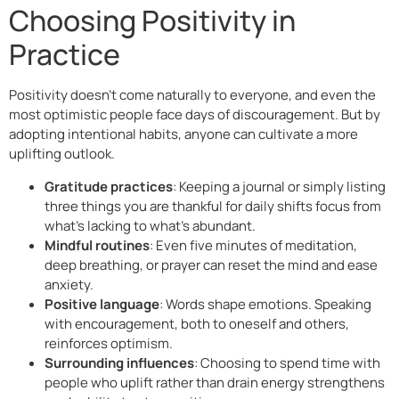
Choosing Positivity in
Practice
Positivity doesn’t come naturally to everyone, and even the
most optimistic people face days of discouragement. But by
adopting intentional habits, anyone can cultivate a more
uplifting outlook.
Gratitude practices
: Keeping a journal or simply listing
three things you are thankful for daily shifts focus from
what’s lacking to what’s abundant.
Mindful routines
: Even five minutes of meditation,
deep breathing, or prayer can reset the mind and ease
anxiety.
Positive language
: Words shape emotions. Speaking
with encouragement, both to oneself and others,
reinforces optimism.
Surrounding influences
: Choosing to spend time with
people who uplift rather than drain energy strengthens