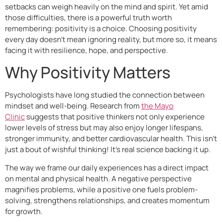
setbacks can weigh heavily on the mind and spirit. Yet amid
those difficulties, there is a powerful truth worth
remembering: positivity is a choice. Choosing positivity
every day doesn’t mean ignoring reality, but more so, it means
facing it with resilience, hope, and perspective.
Why Positivity Matters
Psychologists have long studied the connection between
mindset and well-being. Research from
the Mayo
Clinic
suggests that positive thinkers not only experience
lower levels of stress but may also enjoy longer lifespans,
stronger immunity, and better cardiovascular health. This isn’t
just a bout of wishful thinking! It’s real science backing it up.
The way we frame our daily experiences has a direct impact
on mental and physical health. A negative perspective
magnifies problems, while a positive one fuels problem-
solving, strengthens relationships, and creates momentum
for growth.