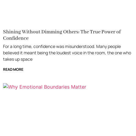
Shining Without Dimming Others: The True Power of
Confidence
For a long time, confidence was misunderstood. Many people
believed it meant being the loudest voice in the room, the one who
takes up space
READ MORE