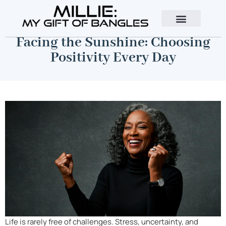
About The Author
Contact Us
Facing the Sunshine: Choosing
Positivity Every Day
Life is rarely free of challenges. Stress, uncertainty, and